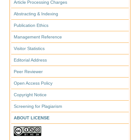
Article Processing Charges
Abstracting & Indexing
Publication Ethics
Management Reference
Visitor Statistics
Editorial Address
Peer Reviewer
Open Access Policy
Copyright Notice
Screening for Plagiarism
ABOUT LICENSE