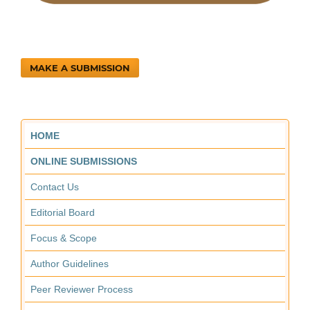
MAKE A SUBMISSION
HOME
ONLINE SUBMISSIONS
Contact Us
Editorial Board
Focus & Scope
Author Guidelines
Peer Reviewer Process