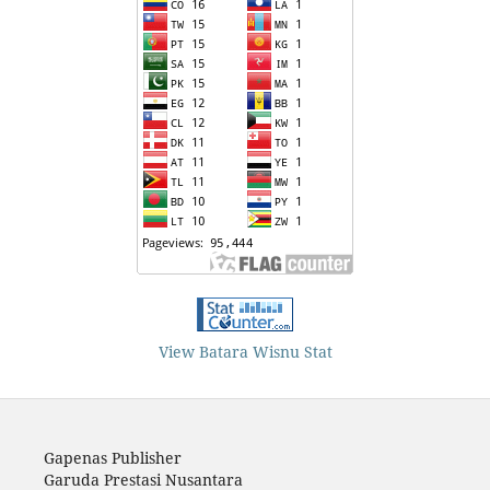
View Batara Wisnu Stat
Gapenas Publisher
Garuda Prestasi Nusantara