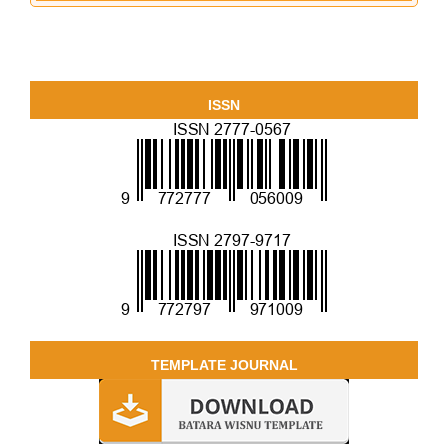
ISSN
TEMPLATE JOURNAL