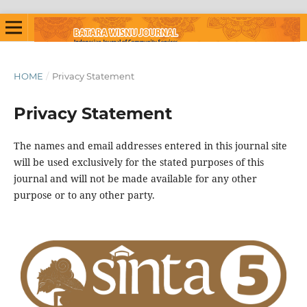
HOME
/
Privacy Statement
Privacy Statement
The names and email addresses entered in this journal site
will be used exclusively for the stated purposes of this
journal and will not be made available for any other
purpose or to any other party.