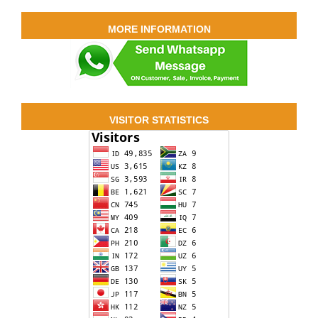
MORE INFORMATION
VISITOR STATISTICS