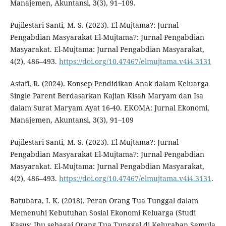
Manajemen, Akuntansi, 3(3), 91–109.
Pujilestari Santi, M. S. (2023). El-Mujtama?: Jurnal
Pengabdian Masyarakat El-Mujtama?: Jurnal Pengabdian
Masyarakat. El-Mujtama: Jurnal Pengabdian Masyarakat,
4(2), 486–493.
https://doi.org/10.47467/elmujtama.v4i4.3131
Astafi, R. (2024). Konsep Pendidikan Anak dalam Keluarga
Single Parent Berdasarkan Kajian Kisah Maryam dan Isa
dalam Surat Maryam Ayat 16-40. EKOMA: Jurnal Ekonomi,
Manajemen, Akuntansi, 3(3), 91–109
Pujilestari Santi, M. S. (2023). El-Mujtama?: Jurnal
Pengabdian Masyarakat El-Mujtama?: Jurnal Pengabdian
Masyarakat. El-Mujtama: Jurnal Pengabdian Masyarakat,
4(2), 486–493.
https://doi.org/10.47467/elmujtama.v4i4.3131
.
Batubara, I. K. (2018). Peran Orang Tua Tunggal dalam
Memenuhi Kebutuhan Sosial Ekonomi Keluarga (Studi
Kasus: Ibu sebagai Orang Tua Tunggal di Kelurahan Semula