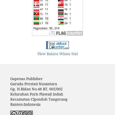
View Batara Wisnu Stat
Gapenas Publisher
Garuda Prestasi Nusantara
Gg. H.Ridan No.48 RT. 002/002
Kelurahan Poris Plawad Indah
Kecamatan Cipondoh Tangerang
Banten-Indonesia