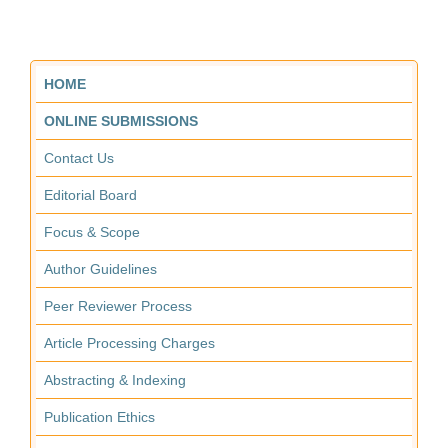
HOME
ONLINE SUBMISSIONS
Contact Us
Editorial Board
Focus & Scope
Author Guidelines
Peer Reviewer Process
Article Processing Charges
Abstracting & Indexing
Publication Ethics