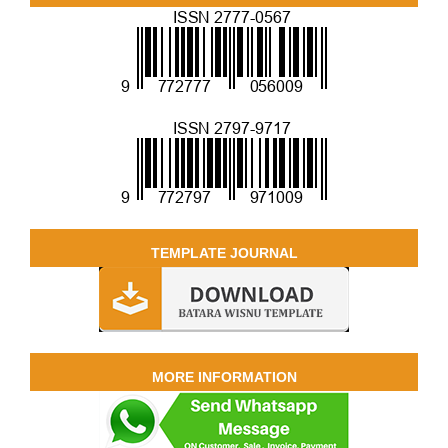
TEMPLATE JOURNAL
MORE INFORMATION