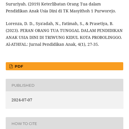
Sururiyah. (2019) Keterlibatan Orang Tua dalam
Pendidikan Anak Usia Dini di TK Masyithoh 1 Purworejo.
Lorenza, D. D., Sya'adah, N., Fatimah, S., & Prasetiya, B.
(2023). PERAN ORANG TUA TUNGGAL DALAM PENDIDIKAN
ANAK USIA DINI DI TRIWUNG KIDUL KOTA PROBOLINGGO.
Al-ATHFAL: Jurnal Pendidikan Anak, 4(1), 27-35.
PDF
PUBLISHED
2024-07-07
HOW TO CITE