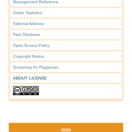
Management Reference
Visitor Statistics
Editorial Address
Peer Reviewer
Open Access Policy
Copyright Notice
Screening for Plagiarism
ABOUT LICENSE
ISSN