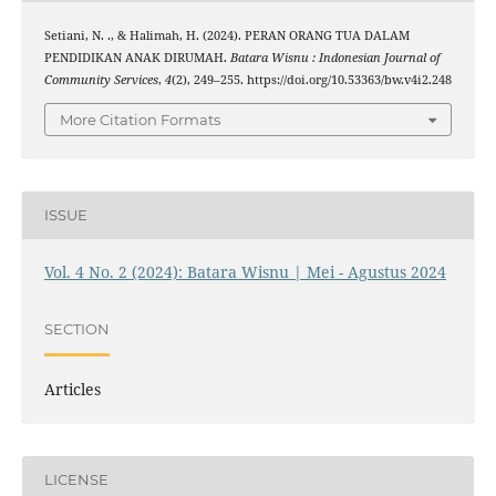
Setiani, N. ., & Halimah, H. (2024). PERAN ORANG TUA DALAM
PENDIDIKAN ANAK DIRUMAH.
Batara Wisnu : Indonesian Journal of
Community Services
,
4
(2), 249–255. https://doi.org/10.53363/bw.v4i2.248
More Citation Formats
ISSUE
Vol. 4 No. 2 (2024): Batara Wisnu | Mei - Agustus 2024
SECTION
Articles
LICENSE