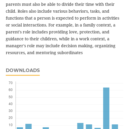
parents must also be able to divide their time with their
child. Roles also include various behaviors, tasks, and
functions that a person is expected to perform in activities
or social interactions. For example, in a family context, a
parent's role includes providing love, protection, and
guidance to their children, while in a work context, a
manager's role may include decision making, organizing
resources, and mentoring subordinates
DOWNLOADS