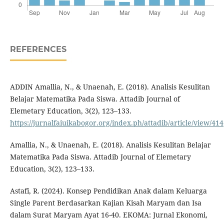
REFERENCES
ADDIN Amallia, N., & Unaenah, E. (2018). Analisis Kesulitan
Belajar Matematika Pada Siswa. Attadib Journal of
Elemetary Education, 3(2), 123–133.
https://jurnalfaiuikabogor.org/index.ph/attadib/article/view/414
Amallia, N., & Unaenah, E. (2018). Analisis Kesulitan Belajar
Matematika Pada Siswa. Attadib Journal of Elemetary
Education, 3(2), 123–133.
Astafi, R. (2024). Konsep Pendidikan Anak dalam Keluarga
Single Parent Berdasarkan Kajian Kisah Maryam dan Isa
dalam Surat Maryam Ayat 16-40. EKOMA: Jurnal Ekonomi,