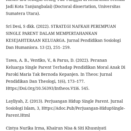
Jadi Kota Tanjungbalai) (Doctoral dissertation, Universitas
Sumatera Utara).
Sri Desi, S dkk. (2022). STRATEGI NAFKAH PEREMPUAN
SINGLE PARENT DALAM MEMPERTAHANKAN
KESEJAHTERAAN KELUARGA. Jurnal Pendidikan Sosiologi
Dan Humaniora. 13 (2), 251- 259.
Tawa, A. B., Ventiko, V., & Parus, D. (2022). Peranan
Keluarga Single Parent Terhadap Pendidikan Moral Anak Di
Paroki Maria Tak Bernoda Kepanjen. In Theos: Jurnal
Pendidikan Dan Theologi, 1(6), 173–177.
Https://Doi.Org/10.56393/Intheos.V1i6. 545.
Layliyah, Z. (2013). Perjuangan Hidup Single Parent. Jurnal
Sosiologi Islam, 3, Https://Adoc.Pub/Perjuangan-HidupSingle-
Parent.Html
Cintya Nurika Irma, Khairun Nisa & Siti Khusniyati