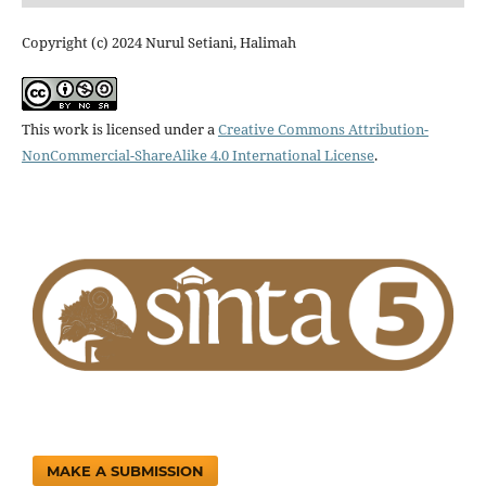
Copyright (c) 2024 Nurul Setiani, Halimah
This work is licensed under a
Creative Commons Attribution-
NonCommercial-ShareAlike 4.0 International License
.
MAKE A SUBMISSION