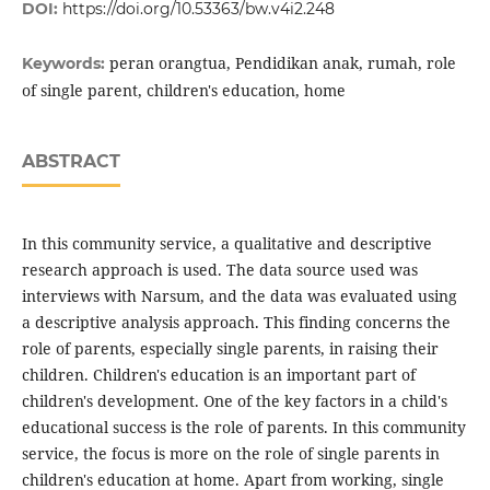
DOI:
https://doi.org/10.53363/bw.v4i2.248
peran orangtua, Pendidikan anak, rumah, role
Keywords:
of single parent, children's education, home
ABSTRACT
In this community service, a qualitative and descriptive
research approach is used. The data source used was
interviews with Narsum, and the data was evaluated using
a descriptive analysis approach. This finding concerns the
role of parents, especially single parents, in raising their
children. Children's education is an important part of
children's development. One of the key factors in a child's
educational success is the role of parents. In this community
service, the focus is more on the role of single parents in
children's education at home. Apart from working, single