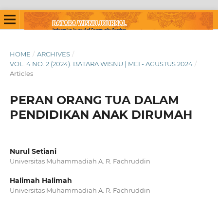
HOME
/
ARCHIVES
/
VOL. 4 NO. 2 (2024): BATARA WISNU | MEI - AGUSTUS 2024
/
Articles
PERAN ORANG TUA DALAM
PENDIDIKAN ANAK DIRUMAH
Nurul Setiani
Universitas Muhammadiah A. R. Fachruddin
Halimah Halimah
Universitas Muhammadiah A. R. Fachruddin