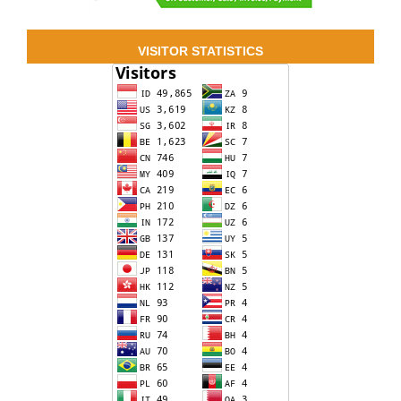
VISITOR STATISTICS