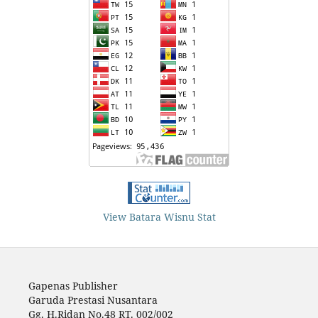
View Batara Wisnu Stat
Gapenas Publisher
Garuda Prestasi Nusantara
Gg. H.Ridan No.48 RT. 002/002