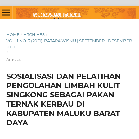
HOME
/
ARCHIVES
/
VOL. 1 NO. 3 (2021): BATARA WISNU | SEPTEMBER - DESEMBER
2021
/
Articles
SOSIALISASI DAN PELATIHAN
PENGOLAHAN LIMBAH KULIT
SINGKONG SEBAGAI PAKAN
TERNAK KERBAU DI
KABUPATEN MALUKU BARAT
DAYA