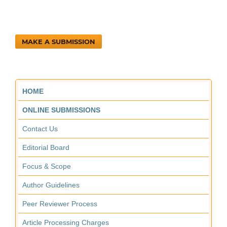
MAKE A SUBMISSION
HOME
ONLINE SUBMISSIONS
Contact Us
Editorial Board
Focus & Scope
Author Guidelines
Peer Reviewer Process
Article Processing Charges