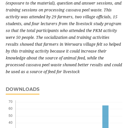
(exposure to the material), question and answer sessions, and
training sessions on processing cassava peel waste. This
activity was attended by 29 farmers, two village officials, 15
students, and four lecturers from the livestock study program
so that the total participants who attended the PKM activity
were 50 people. The socialization and training activities
results showed that farmers in Werwaru village felt so helped
by this training activity because it could increase their
knowledge about the source of animal feed, while the
processed cassava peel waste showed better results and could
be used as a source of feed for livestock
DOWNLOADS