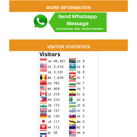
MORE INFORMATION
VISITOR STATISTICS