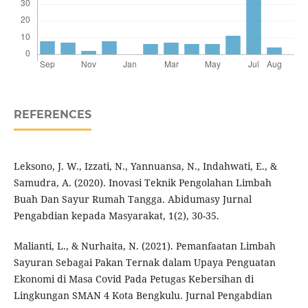
REFERENCES
Leksono, J. W., Izzati, N., Yannuansa, N., Indahwati, E., &
Samudra, A. (2020). Inovasi Teknik Pengolahan Limbah
Buah Dan Sayur Rumah Tangga. Abidumasy Jurnal
Pengabdian kepada Masyarakat, 1(2), 30-35.
Malianti, L., & Nurhaita, N. (2021). Pemanfaatan Limbah
Sayuran Sebagai Pakan Ternak dalam Upaya Penguatan
Ekonomi di Masa Covid Pada Petugas Kebersihan di
Lingkungan SMAN 4 Kota Bengkulu. Jurnal Pengabdian