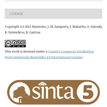
LICENSE
Copyright (c) 2021 Harmoko, J. M. Samputty, J. Makatita, A. Sairudy,
R. Dolewikou, B. Gairtua
This work is licensed under a
Creative Commons Attribution-
NonCommercial-ShareAlike 4.0 International License
.