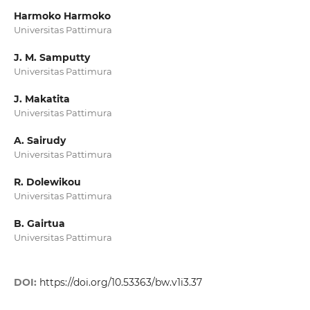
Harmoko Harmoko
Universitas Pattimura
J. M. Samputty
Universitas Pattimura
J. Makatita
Universitas Pattimura
A. Sairudy
Universitas Pattimura
R. Dolewikou
Universitas Pattimura
B. Gairtua
Universitas Pattimura
DOI:
https://doi.org/10.53363/bw.v1i3.37