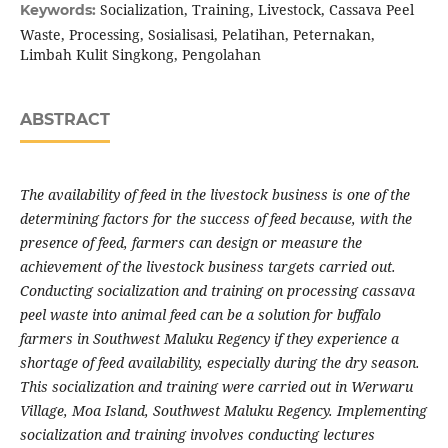
Socialization, Training, Livestock, Cassava Peel
Keywords:
Waste, Processing, Sosialisasi, Pelatihan, Peternakan,
Limbah Kulit Singkong, Pengolahan
ABSTRACT
The availability of feed in the livestock business is one of the
determining factors for the success of feed because, with the
presence of feed, farmers can design or measure the
achievement of the livestock business targets carried out.
Conducting socialization and training on processing cassava
peel waste into animal feed can be a solution for buffalo
farmers in Southwest Maluku Regency if they experience a
shortage of feed availability, especially during the dry season.
This socialization and training were carried out in Werwaru
Village, Moa Island, Southwest Maluku Regency. Implementing
socialization and training involves conducting lectures