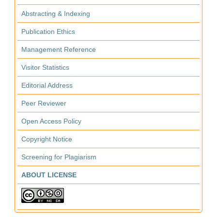
Abstracting & Indexing
Publication Ethics
Management Reference
Visitor Statistics
Editorial Address
Peer Reviewer
Open Access Policy
Copyright Notice
Screening for Plagiarism
ABOUT LICENSE