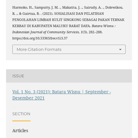
Harmoko, H., Samputty, J. M. ., Makatita, J. ., Sairudy, A. ., Dolewikou,
R. ., & Gairtua, B. . (2021). SOSIALISASI DAN PELATIHAN
PENGOLAHAN LIMBAH KULIT SINGKONG SEBAGAI PAKAN TERNAK
KERBAU DI KABUPATEN MALUKU BARAT DAYA.
Batara Wisnu :
Indonesian Journal of Community Services
,
1
(3), 282–288.
https://doi.org/10.53363/bw.v1i3.37
More Citation Formats
ISSUE
Vol. 1 No. 3 (2021): Batara Wisnu | September -
Desember 2021
SECTION
Articles