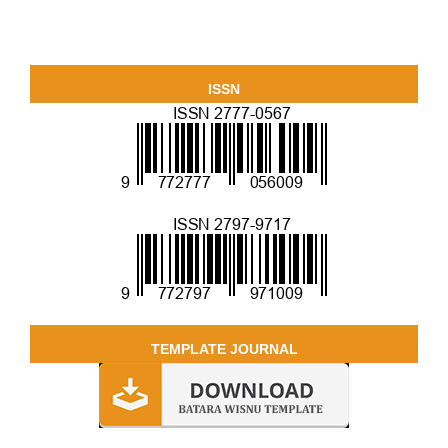
ISSN
TEMPLATE JOURNAL