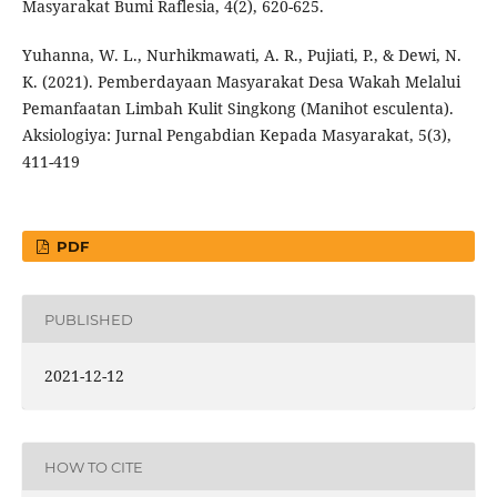
Masyarakat Bumi Raflesia, 4(2), 620-625.
Yuhanna, W. L., Nurhikmawati, A. R., Pujiati, P., & Dewi, N.
K. (2021). Pemberdayaan Masyarakat Desa Wakah Melalui
Pemanfaatan Limbah Kulit Singkong (Manihot esculenta).
Aksiologiya: Jurnal Pengabdian Kepada Masyarakat, 5(3),
411-419
PDF
PUBLISHED
2021-12-12
HOW TO CITE