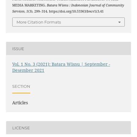
MEDIA MARKETING.
Batara Wisnu : Indonesian Journal of Community
Services
,
1
(3), 299–314. https://doi.org/10.53363/bw.v1i3.41
More Citation Formats
ISSUE
Vol. 1 No. 3 (2021): Batara Wisnu | September -
Desember 2021
SECTION
Articles
LICENSE