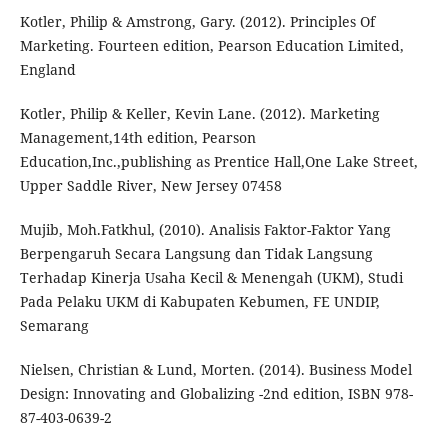
Kotler, Philip & Amstrong, Gary. (2012). Principles Of
Marketing. Fourteen edition, Pearson Education Limited,
England
Kotler, Philip & Keller, Kevin Lane. (2012). Marketing
Management,14th edition, Pearson
Education,Inc.,publishing as Prentice Hall,One Lake Street,
Upper Saddle River, New Jersey 07458
Mujib, Moh.Fatkhul, (2010). Analisis Faktor-Faktor Yang
Berpengaruh Secara Langsung dan Tidak Langsung
Terhadap Kinerja Usaha Kecil & Menengah (UKM), Studi
Pada Pelaku UKM di Kabupaten Kebumen, FE UNDIP,
Semarang
Nielsen, Christian & Lund, Morten. (2014). Business Model
Design: Innovating and Globalizing -2nd edition, ISBN 978-
87-403-0639-2