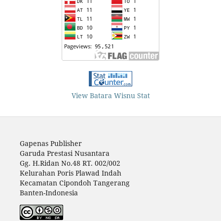
View Batara Wisnu Stat
Gapenas Publisher
Garuda Prestasi Nusantara
Gg. H.Ridan No.48 RT. 002/002
Kelurahan Poris Plawad Indah
Kecamatan Cipondoh Tangerang
Banten-Indonesia