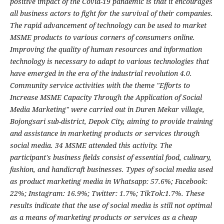
positive impact of the Covid-19 pandemic is that it encourages
all business actors to fight for the survival of their companies.
The rapid advancement of technology can be used to market
MSME products to various corners of consumers online.
Improving the quality of human resources and information
technology is necessary to adapt to various technologies that
have emerged in the era of the industrial revolution 4.0.
Community service activities with the theme "Efforts to
Increase MSME Capacity Through the Application of Social
Media Marketing" were carried out in Duren Mekar village,
Bojongsari sub-district, Depok City, aiming to provide training
and assistance in marketing products or services through
social media. 34 MSME attended this activity. The
participant's business fields consist of essential food, culinary,
fashion, and handicraft businesses. Types of social media used
as product marketing media in Whatsapp: 57.6%; Facebook:
22%; Instagram: 16.9%; Twitter: 1.7%; TikTok:1.7%. These
results indicate that the use of social media is still not optimal
as a means of marketing products or services as a cheap