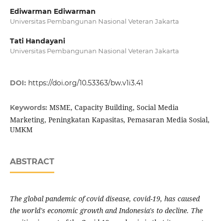
Ediwarman Ediwarman
Universitas Pembangunan Nasional Veteran Jakarta
Tati Handayani
Universitas Pembangunan Nasional Veteran Jakarta
DOI:
https://doi.org/10.53363/bw.v1i3.41
MSME, Capacity Building, Social Media
Keywords:
Marketing, Peningkatan Kapasitas, Pemasaran Media Sosial,
UMKM
ABSTRACT
The global pandemic of covid disease, covid-19, has caused
the world's economic growth and Indonesia's to decline. The