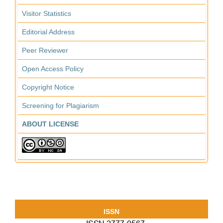
Visitor Statistics
Editorial Address
Peer Reviewer
Open Access Policy
Copyright Notice
Screening for Plagiarism
ABOUT LICENSE
ISSN