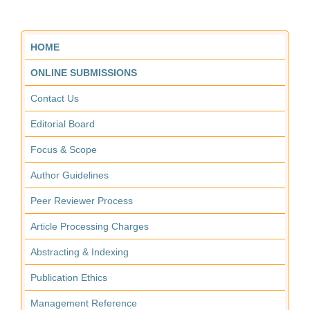
HOME
ONLINE SUBMISSIONS
Contact Us
Editorial Board
Focus & Scope
Author Guidelines
Peer Reviewer Process
Article Processing Charges
Abstracting & Indexing
Publication Ethics
Management Reference