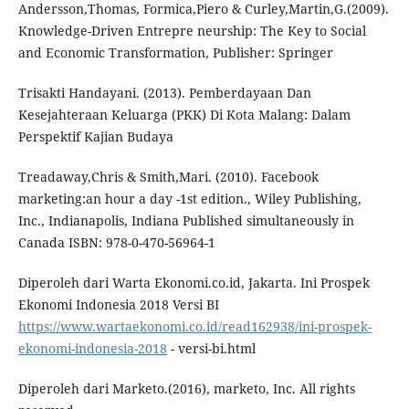
Andersson,Thomas, Formica,Piero & Curley,Martin,G.(2009).
Knowledge-Driven Entrepre neurship: The Key to Social
and Economic Transformation, Publisher: Springer
Trisakti Handayani. (2013). Pemberdayaan Dan
Kesejahteraan Keluarga (PKK) Di Kota Malang: Dalam
Perspektif Kajian Budaya
Treadaway,Chris & Smith,Mari. (2010). Facebook
marketing:an hour a day -1st edition., Wiley Publishing,
Inc., Indianapolis, Indiana Published simultaneously in
Canada ISBN: 978-0-470-56964-1
Diperoleh dari Warta Ekonomi.co.id, Jakarta. Ini Prospek
Ekonomi Indonesia 2018 Versi BI
https://www.wartaekonomi.co.id/read162938/ini-prospek-
ekonomi-indonesia-2018
- versi-bi.html
Diperoleh dari Marketo.(2016), marketo, Inc. All rights