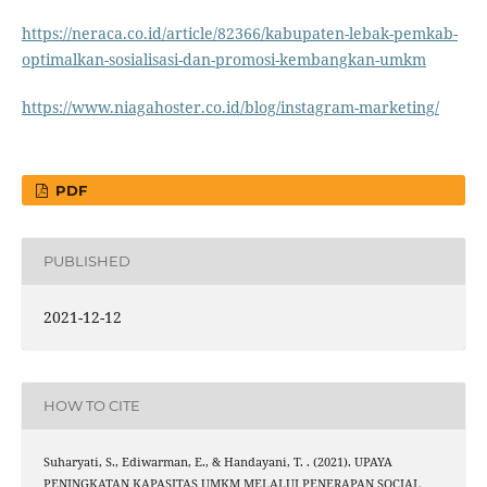
https://neraca.co.id/article/82366/kabupaten-lebak-pemkab-
optimalkan-sosialisasi-dan-promosi-kembangkan-umkm
https://www.niagahoster.co.id/blog/instagram-marketing/
PDF
PUBLISHED
2021-12-12
HOW TO CITE
Suharyati, S., Ediwarman, E., & Handayani, T. . (2021). UPAYA
PENINGKATAN KAPASITAS UMKM MELALUI PENERAPAN SOCIAL