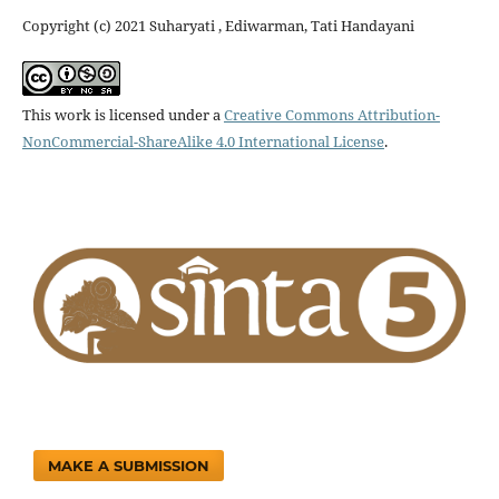
Copyright (c) 2021 Suharyati , Ediwarman, Tati Handayani
This work is licensed under a
Creative Commons Attribution-
NonCommercial-ShareAlike 4.0 International License
.
MAKE A SUBMISSION