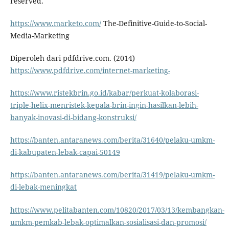
reserved.
https://www.marketo.com/
The-Definitive-Guide-to-Social-
Media-Marketing
Diperoleh dari pdfdrive.com. (2014)
https://www.pdfdrive.com/internet-marketing-
https://www.ristekbrin.go.id/kabar/perkuat-kolaborasi-
triple-helix-menristek-kepala-brin-ingin-hasilkan-lebih-
banyak-inovasi-di-bidang-konstruksi/
https://banten.antaranews.com/berita/31640/pelaku-umkm-
di-kabupaten-lebak-capai-50149
https://banten.antaranews.com/berita/31419/pelaku-umkm-
di-lebak-meningkat
https://www.pelitabanten.com/10820/2017/03/13/kembangkan-
umkm-pemkab-lebak-optimalkan-sosialisasi-dan-promosi/