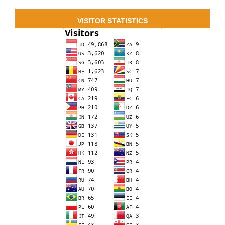
VISITOR STATISTICS