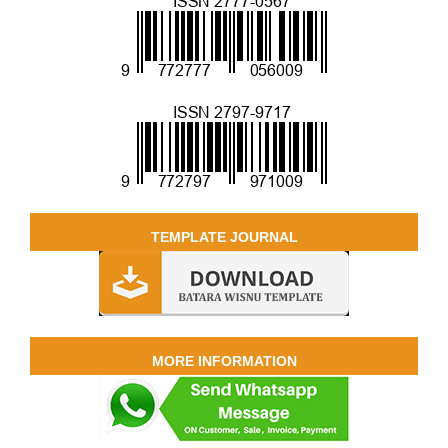
TEMPLATE JOURNAL
MORE INFORMATION