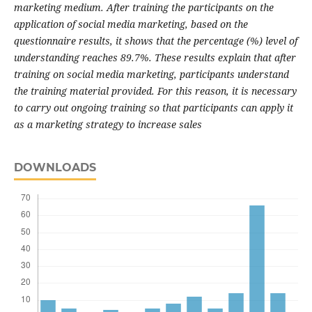
marketing medium. After training the participants on the
application of social media marketing, based on the
questionnaire results, it shows that the percentage (%) level of
understanding reaches 89.7%. These results explain that after
training on social media marketing, participants understand
the training material provided. For this reason, it is necessary
to carry out ongoing training so that participants can apply it
as a marketing strategy to increase sales
DOWNLOADS