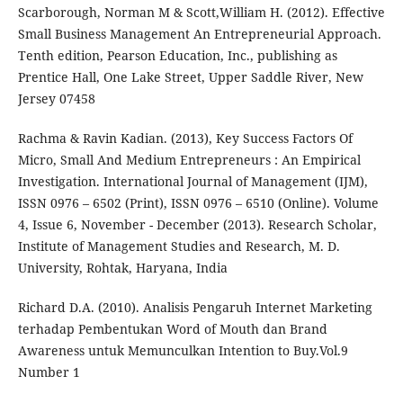
Scarborough, Norman M & Scott,William H. (2012). Effective
Small Business Management An Entrepreneurial Approach.
Tenth edition, Pearson Education, Inc., publishing as
Prentice Hall, One Lake Street, Upper Saddle River, New
Jersey 07458
Rachma & Ravin Kadian. (2013), Key Success Factors Of
Micro, Small And Medium Entrepreneurs : An Empirical
Investigation. International Journal of Management (IJM),
ISSN 0976 – 6502 (Print), ISSN 0976 – 6510 (Online). Volume
4, Issue 6, November - December (2013). Research Scholar,
Institute of Management Studies and Research, M. D.
University, Rohtak, Haryana, India
Richard D.A. (2010). Analisis Pengaruh Internet Marketing
terhadap Pembentukan Word of Mouth dan Brand
Awareness untuk Memunculkan Intention to Buy.Vol.9
Number 1