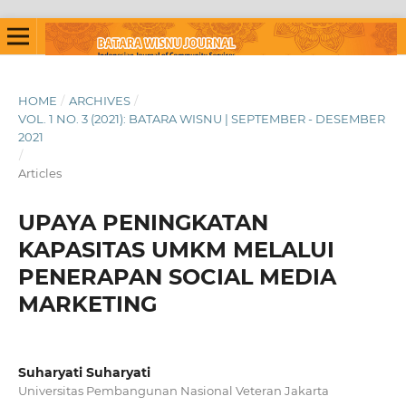
HOME
/
ARCHIVES
/
VOL. 1 NO. 3 (2021): BATARA WISNU | SEPTEMBER - DESEMBER
2021
/
Articles
UPAYA PENINGKATAN
KAPASITAS UMKM MELALUI
PENERAPAN SOCIAL MEDIA
MARKETING
Suharyati Suharyati
Universitas Pembangunan Nasional Veteran Jakarta