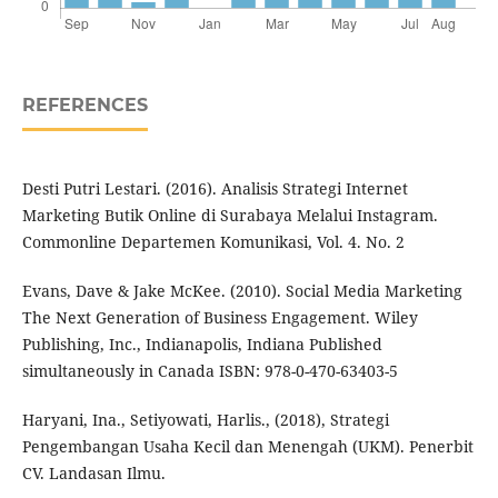
REFERENCES
Desti Putri Lestari. (2016). Analisis Strategi Internet
Marketing Butik Online di Surabaya Melalui Instagram.
Commonline Departemen Komunikasi, Vol. 4. No. 2
Evans, Dave & Jake McKee. (2010). Social Media Marketing
The Next Generation of Business Engagement. Wiley
Publishing, Inc., Indianapolis, Indiana Published
simultaneously in Canada ISBN: 978-0-470-63403-5
Haryani, Ina., Setiyowati, Harlis., (2018), Strategi
Pengembangan Usaha Kecil dan Menengah (UKM). Penerbit
CV. Landasan Ilmu.