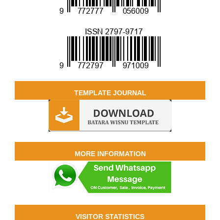
TEMPLATE JOURNAL
MORE INFORMATION
VISITOR STATISTICS