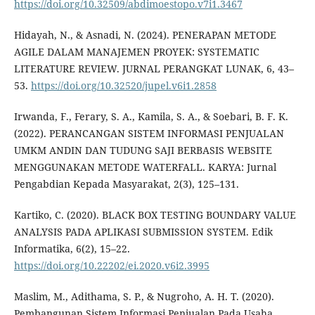
https://doi.org/10.32509/abdimoestopo.v7i1.3467
Hidayah, N., & Asnadi, N. (2024). PENERAPAN METODE
AGILE DALAM MANAJEMEN PROYEK: SYSTEMATIC
LITERATURE REVIEW. JURNAL PERANGKAT LUNAK, 6, 43–
53.
https://doi.org/10.32520/jupel.v6i1.2858
Irwanda, F., Ferary, S. A., Kamila, S. A., & Soebari, B. F. K.
(2022). PERANCANGAN SISTEM INFORMASI PENJUALAN
UMKM ANDIN DAN TUDUNG SAJI BERBASIS WEBSITE
MENGGUNAKAN METODE WATERFALL. KARYA: Jurnal
Pengabdian Kepada Masyarakat, 2(3), 125–131.
Kartiko, C. (2020). BLACK BOX TESTING BOUNDARY VALUE
ANALYSIS PADA APLIKASI SUBMISSION SYSTEM. Edik
Informatika, 6(2), 15–22.
https://doi.org/10.22202/ei.2020.v6i2.3995
Maslim, M., Adithama, S. P., & Nugroho, A. H. T. (2020).
Pembangunan Sistem Informasi Penjualan Pada Usaha