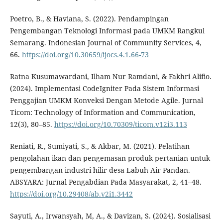
Poetro, B., & Haviana, S. (2022). Pendampingan
Pengembangan Teknologi Informasi pada UMKM Rangkul
Semarang. Indonesian Journal of Community Services, 4,
66.
https://doi.org/10.30659/ijocs.4.1.66-73
Ratna Kusumawardani, Ilham Nur Ramdani, & Fakhri Alifio.
(2024). Implementasi CodeIgniter Pada Sistem Informasi
Penggajian UMKM Konveksi Dengan Metode Agile. Jurnal
Ticom: Technology of Information and Communication,
12(3), 80–85.
https://doi.org/10.70309/ticom.v12i3.113
Reniati, R., Sumiyati, S., & Akbar, M. (2021). Pelatihan
pengolahan ikan dan pengemasan produk pertanian untuk
pengembangan industri hilir desa Labuh Air Pandan.
ABSYARA: Jurnal Pengabdian Pada Masyarakat, 2, 41–48.
https://doi.org/10.29408/ab.v2i1.3442
Sayuti, A., Irwansyah, M, A., & Davizan, S. (2024). Sosialisasi