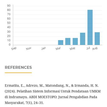
REFERENCES
Ermatita, E., Adrezo, M., Matondang, N., & Irmanda, H. N.
(2024). Pelatihan Sistem Informasi Untuk Pendataan UMKM
di Indramayu. ABDI MOESTOPO: Jurnal Pengabdian Pada
Masyarakat, 7(1), 24–31.