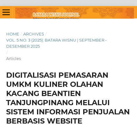
HOME
/
ARCHIVES
/
VOL. 5 NO. 3 (2025): BATARA WISNU | SEPTEMBER -
DESEMBER 2025
/
Articles
DIGITALISASI PEMASARAN
UMKM KULINER OLAHAN
KACANG BEANTIEN
TANJUNGPINANG MELALUI
SISTEM INFORMASI PENJUALAN
BERBASIS WEBSITE