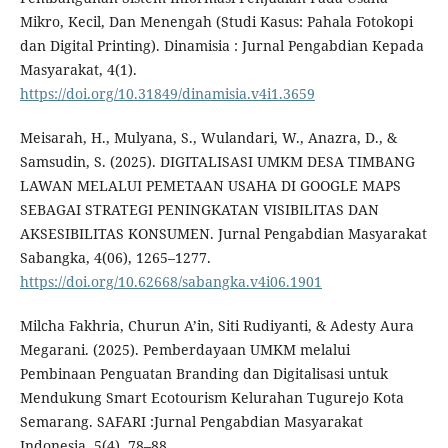
Mikro, Kecil, Dan Menengah (Studi Kasus: Pahala Fotokopi
dan Digital Printing). Dinamisia : Jurnal Pengabdian Kepada
Masyarakat, 4(1).
https://doi.org/10.31849/dinamisia.v4i1.3659
Meisarah, H., Mulyana, S., Wulandari, W., Anazra, D., &
Samsudin, S. (2025). DIGITALISASI UMKM DESA TIMBANG
LAWAN MELALUI PEMETAAN USAHA DI GOOGLE MAPS
SEBAGAI STRATEGI PENINGKATAN VISIBILITAS DAN
AKSESIBILITAS KONSUMEN. Jurnal Pengabdian Masyarakat
Sabangka, 4(06), 1265–1277.
https://doi.org/10.62668/sabangka.v4i06.1901
Milcha Fakhria, Churun A’in, Siti Rudiyanti, & Adesty Aura
Megarani. (2025). Pemberdayaan UMKM melalui
Pembinaan Penguatan Branding dan Digitalisasi untuk
Mendukung Smart Ecotourism Kelurahan Tugurejo Kota
Semarang. SAFARI :Jurnal Pengabdian Masyarakat
Indonesia, 5(4), 78–88.