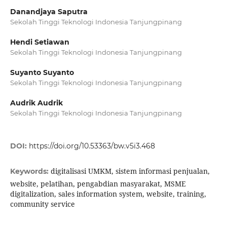
Danandjaya Saputra
Sekolah Tinggi Teknologi Indonesia Tanjungpinang
Hendi Setiawan
Sekolah Tinggi Teknologi Indonesia Tanjungpinang
Suyanto Suyanto
Sekolah Tinggi Teknologi Indonesia Tanjungpinang
Audrik Audrik
Sekolah Tinggi Teknologi Indonesia Tanjungpinang
DOI:
https://doi.org/10.53363/bw.v5i3.468
digitalisasi UMKM, sistem informasi penjualan,
Keywords:
website, pelatihan, pengabdian masyarakat, MSME
digitalization, sales information system, website, training,
community service