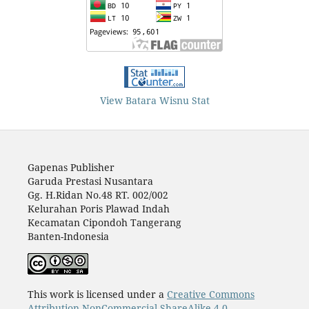
View Batara Wisnu Stat
Gapenas Publisher
Garuda Prestasi Nusantara
Gg. H.Ridan No.48 RT. 002/002
Kelurahan Poris Plawad Indah
Kecamatan Cipondoh Tangerang
Banten-Indonesia
This work is licensed under a
Creative Commons
Attribution-NonCommercial-ShareAlike 4.0