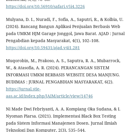
https://doi.org/10.56910/safari.v5i4.3226
Mulyana, D. I., Nuradi, F., Sofia, A., Saputri, R., & Kolbia, U.
(2024). Rancang Bangun Aplikasi Penjualan Berbasis Web
pada UMKM HJM Garage Jonggol, Jawa Barat. AJAD : Jurnal
Pengabdian kepada Masyarakat, 4(1), 102–108.
https://doi.org/10.59431/ajad.v4i1.281
Muqorobin, M., Prakoso, A. S., Saputra, R. A., Mubarrock,
W., & Atasofia, A. R. (2024). PERANCANGAN SISTEM
INFORMASI UMKM BERBASIS WEBSITE DESA MANJUNG.
BUDIMAS : JURNAL PENGABDIAN MASYARAKAT, 6(2).
https://jurnal.stie-
aas.ac.id/index.php/JAIM/article/view/14746
Ni Made Dwi Febriyanti, A. A. Kompiang Oka Sudana, & I.
Nyoman Piarsa. (2021). Implementasi Black Box Testing
pada Sistem Informasi Manajemen Dosen. Jurnal Ilmiah
Teknologi Dan Komputer, 2(3), 535–544.