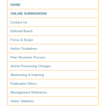
HOME
ONLINE SUBMISSIONS
Contact Us
Editorial Board
Focus & Scope
Author Guidelines
Peer Reviewer Process
Article Processing Charges
Abstracting & Indexing
Publication Ethics
Management Reference
Visitor Statistics