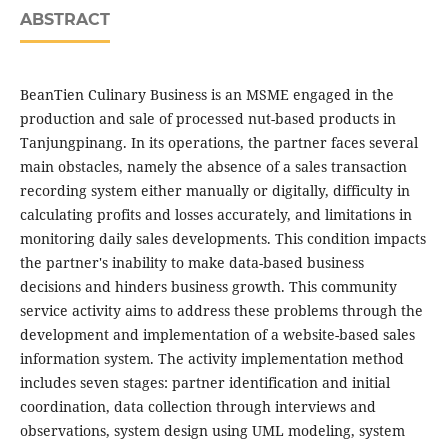
ABSTRACT
BeanTien Culinary Business is an MSME engaged in the
production and sale of processed nut-based products in
Tanjungpinang. In its operations, the partner faces several
main obstacles, namely the absence of a sales transaction
recording system either manually or digitally, difficulty in
calculating profits and losses accurately, and limitations in
monitoring daily sales developments. This condition impacts
the partner's inability to make data-based business
decisions and hinders business growth. This community
service activity aims to address these problems through the
development and implementation of a website-based sales
information system. The activity implementation method
includes seven stages: partner identification and initial
coordination, data collection through interviews and
observations, system design using UML modeling, system