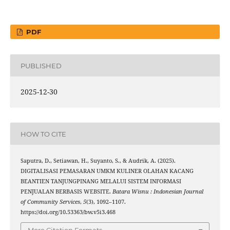
PDF
PUBLISHED
2025-12-30
HOW TO CITE
Saputra, D., Setiawan, H., Suyanto, S., & Audrik, A. (2025).
DIGITALISASI PEMASARAN UMKM KULINER OLAHAN KACANG
BEANTIEN TANJUNGPINANG MELALUI SISTEM INFORMASI
PENJUALAN BERBASIS WEBSITE.
Batara Wisnu : Indonesian Journal
of Community Services
,
5
(3), 1092–1107.
https://doi.org/10.53363/bw.v5i3.468