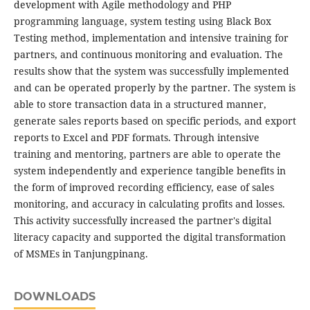
development with Agile methodology and PHP
programming language, system testing using Black Box
Testing method, implementation and intensive training for
partners, and continuous monitoring and evaluation. The
results show that the system was successfully implemented
and can be operated properly by the partner. The system is
able to store transaction data in a structured manner,
generate sales reports based on specific periods, and export
reports to Excel and PDF formats. Through intensive
training and mentoring, partners are able to operate the
system independently and experience tangible benefits in
the form of improved recording efficiency, ease of sales
monitoring, and accuracy in calculating profits and losses.
This activity successfully increased the partner's digital
literacy capacity and supported the digital transformation
of MSMEs in Tanjungpinang.
DOWNLOADS