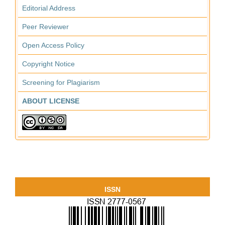
Editorial Address
Peer Reviewer
Open Access Policy
Copyright Notice
Screening for Plagiarism
ABOUT LICENSE
ISSN