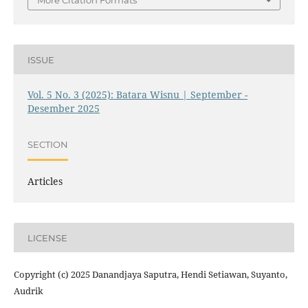
More Citation Formats
ISSUE
Vol. 5 No. 3 (2025): Batara Wisnu | September -
Desember 2025
SECTION
Articles
LICENSE
Copyright (c) 2025 Danandjaya Saputra, Hendi Setiawan, Suyanto,
Audrik