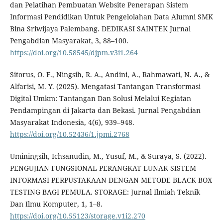
dan Pelatihan Pembuatan Website Penerapan Sistem
Informasi Pendidikan Untuk Pengelolahan Data Alumni SMK
Bina Sriwijaya Palembang. DEDIKASI SAINTEK Jurnal
Pengabdian Masyarakat, 3, 88–100.
https://doi.org/10.58545/djpm.v3i1.264
Sitorus, O. F., Ningsih, R. A., Andini, A., Rahmawati, N. A., &
Alfarisi, M. Y. (2025). Mengatasi Tantangan Transformasi
Digital Umkm: Tantangan Dan Solusi Melalui Kegiatan
Pendampingan di Jakarta dan Bekasi. Jurnal Pengabdian
Masyarakat Indonesia, 4(6), 939–948.
https://doi.org/10.52436/1.jpmi.2768
Uminingsih, Ichsanudin, M., Yusuf, M., & Suraya, S. (2022).
PENGUJIAN FUNGSIONAL PERANGKAT LUNAK SISTEM
INFORMASI PERPUSTAKAAN DENGAN METODE BLACK BOX
TESTING BAGI PEMULA. STORAGE: Jurnal Ilmiah Teknik
Dan Ilmu Komputer, 1, 1–8.
https://doi.org/10.55123/storage.v1i2.270