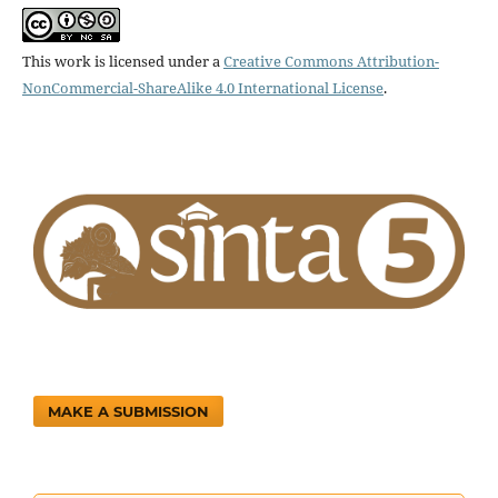
This work is licensed under a
Creative Commons Attribution-
NonCommercial-ShareAlike 4.0 International License
.
MAKE A SUBMISSION