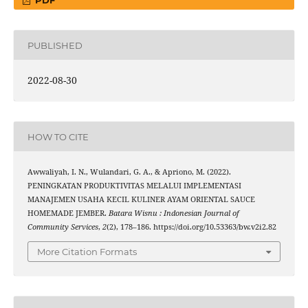
PDF
PUBLISHED
2022-08-30
HOW TO CITE
Awwaliyah, I. N., Wulandari, G. A., & Apriono, M. (2022).
PENINGKATAN PRODUKTIVITAS MELALUI IMPLEMENTASI
MANAJEMEN USAHA KECIL KULINER AYAM ORIENTAL SAUCE
HOMEMADE JEMBER.
Batara Wisnu : Indonesian Journal of
Community Services
,
2
(2), 178–186. https://doi.org/10.53363/bw.v2i2.82
More Citation Formats