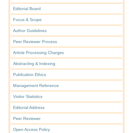
Editorial Board
Focus & Scope
Author Guidelines
Peer Reviewer Process
Article Processing Charges
Abstracting & Indexing
Publication Ethics
Management Reference
Visitor Statistics
Editorial Address
Peer Reviewer
Open Access Policy