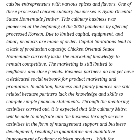
cuisine entrepreneurs with various spices and flavors. One of
these processed chicken culinary businesses is Ayam Oriental
Sauce Homemade Jember. This culinary business was
pioneered at the beginning of the 2020 pandemic by offering
processed Korean. Due to limited capital, equipment, and
labor, products are made of order. Capital limitations lead to
a lack of production capacity; Chicken Oriental Sauce
Homemade currently lacks the marketing knowledge to
remain competitive. The marketing is still limited to
neighbors and close friends. Business partners do not yet have
a dedicated social network for product marketing and
promotion. In addition, business and family finances are still
related because partners lack the knowledge and skills to
compile simple financial statements. Through the mentoring
activities carried out, it is expected that this culinary Mitra
will be able to integrate into the business through service
activities in the form of management support and business
development, resulting in quantitative and qualitative
improvement of culinary chicken products. With the