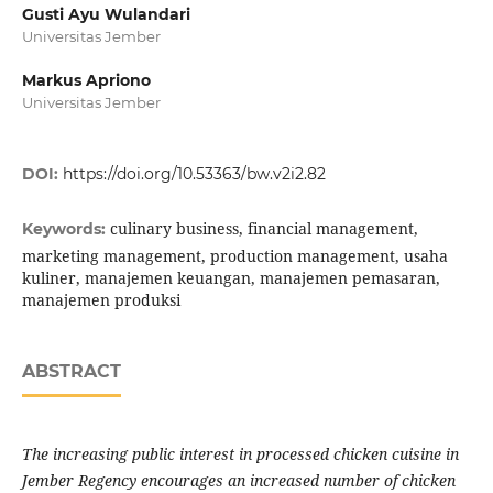
Gusti Ayu Wulandari
Universitas Jember
Markus Apriono
Universitas Jember
DOI:
https://doi.org/10.53363/bw.v2i2.82
culinary business, financial management,
Keywords:
marketing management, production management, usaha
kuliner, manajemen keuangan, manajemen pemasaran,
manajemen produksi
ABSTRACT
The increasing public interest in processed chicken cuisine in
Jember Regency encourages an increased number of chicken