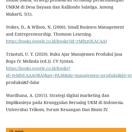
UMKM di Desa Dayaan dan Kalilondo Salatiga. Among
Makarti, 5(1).
Stokes, D., & Wilson, N. (2006). Small Business Management
and Entrepreneurship. Thomson Learning.
https://books.google.co.id/books?id=rMfxzQEACAAJ
Triastuti, U. Y. (2020). Buku Ajar Manajemen Produksi Jasa
Boga (V. Melinda (ed.)). CV Syntax.
https://books.google.co.id/books?
id=IeMNEAAAQBAJ&pg=PA38&dq=manajemen+produksi&hl=
produksi&f=false
Wardhana, A. (2015). Strategi digital marketing dan
Implikasinya pada Keunggulan Bersaing UKM di Indonesia.
Universitas Telkom, Forum Keuangan Dan Bisnis IV.