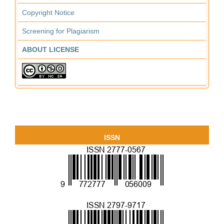
Copyright Notice
Screening for Plagiarism
ABOUT LICENSE
ISSN