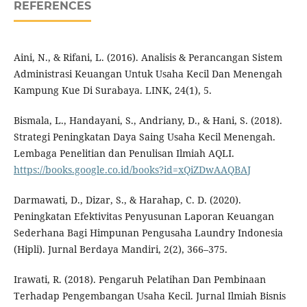
REFERENCES
Aini, N., & Rifani, L. (2016). Analisis & Perancangan Sistem
Administrasi Keuangan Untuk Usaha Kecil Dan Menengah
Kampung Kue Di Surabaya. LINK, 24(1), 5.
Bismala, L., Handayani, S., Andriany, D., & Hani, S. (2018).
Strategi Peningkatan Daya Saing Usaha Kecil Menengah.
Lembaga Penelitian dan Penulisan Ilmiah AQLI.
https://books.google.co.id/books?id=xQiZDwAAQBAJ
Darmawati, D., Dizar, S., & Harahap, C. D. (2020).
Peningkatan Efektivitas Penyusunan Laporan Keuangan
Sederhana Bagi Himpunan Pengusaha Laundry Indonesia
(Hipli). Jurnal Berdaya Mandiri, 2(2), 366–375.
Irawati, R. (2018). Pengaruh Pelatihan Dan Pembinaan
Terhadap Pengembangan Usaha Kecil. Jurnal Ilmiah Bisnis