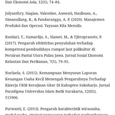
Dan Ekonomi Asia, 12(1), 74–84.
Julyanthry, Siagian, Valentine, Asmeati, Hasibuan, A.,
Simanullang, R., & Pandarangga, A. P. (2020). Manajemen
Produksi dan Operasi. Yayasan Kita Menulis.
Kustiari, T., Sumardjo, S., Slamet, M., & Tjitropranoto, P.
(2017). Pengaruh efektivitas penyuluhan terhadap
kompetensi pembudidaya rumput laut polikultur di
Perairan Pantai Utara Pulau Jawa. Jurnal Sosial Ekonomi
Kelautan Dan Perikanan, 7(1), 79–95.
Nurlaela, S. (2015). Kemampuan Menyusun Laporan
Keuangan Usaha Kecil Menengah Pengaruhnya Terhadap
Kinerja UKM Kerajinan Gitar Di Kabupten Sukoharjo. Jurnal
Paradigma Universitas Islam Batik Surakarta, 12(02),
115906.
Purwanti, E. (2013). Pengaruh karakteristik wirausaha,
modal usaha, strategi pemasaran terhadap perkembangan