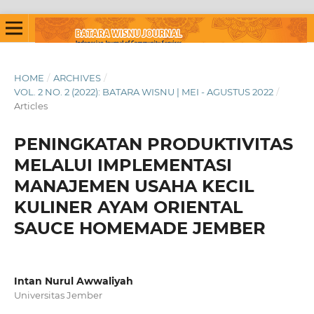
HOME
/
ARCHIVES
/
VOL. 2 NO. 2 (2022): BATARA WISNU | MEI - AGUSTUS 2022
/
Articles
PENINGKATAN PRODUKTIVITAS
MELALUI IMPLEMENTASI
MANAJEMEN USAHA KECIL
KULINER AYAM ORIENTAL
SAUCE HOMEMADE JEMBER
Intan Nurul Awwaliyah
Universitas Jember