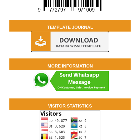
TEMPLATE JOURNAL
MORE INFORMATION
VISITOR STATISTICS