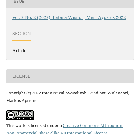
ISSUE
Vol. 2 No. 2 (2022): Batara Wisnu | Mei - Agustus 2022
SECTION
Articles
LICENSE
Copyright (c) 2022 Intan Nurul Awwaliyah, Gusti Ayu Wulandari,
Markus Apriono
This work is licensed under a
Creative Commons Attribution-
NonCommercial-ShareAlike 4.0 International License
.