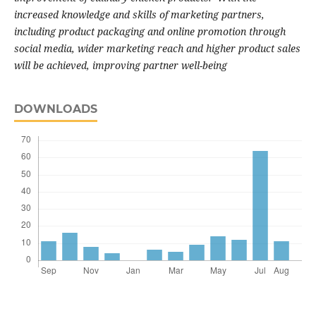
increased knowledge and skills of marketing partners,
including product packaging and online promotion through
social media, wider marketing reach and higher product sales
will be achieved, improving partner well-being
DOWNLOADS