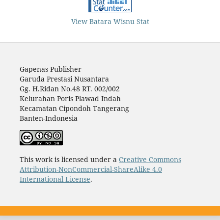
View Batara Wisnu Stat
Gapenas Publisher
Garuda Prestasi Nusantara
Gg. H.Ridan No.48 RT. 002/002
Kelurahan Poris Plawad Indah
Kecamatan Cipondoh Tangerang
Banten-Indonesia
This work is licensed under a
Creative Commons
Attribution-NonCommercial-ShareAlike 4.0
International License
.