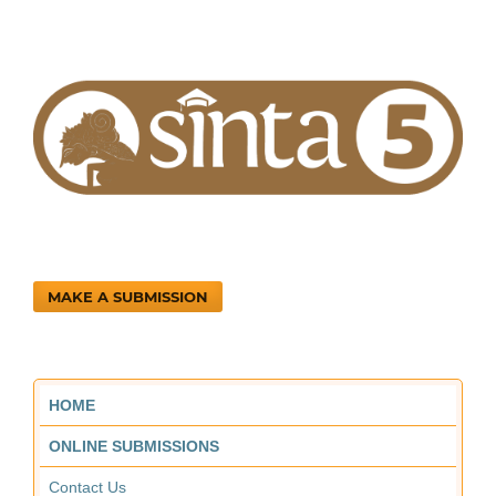
MAKE A SUBMISSION
HOME
ONLINE SUBMISSIONS
Contact Us