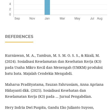
REFERENCES
Kurniawan, M. A., Tambun, M. S. M. O. S. S., & Rizali, M.
(2024). Sosialisasi Keselamatan dan Kesehatan Kerja (K3)
pada Usaha Mikro Kecil dan Menengah (UMKM) produksi
batu bata. Majalah Cendekia Mengabdi.
Maharsa Pradityatama, Fauzan Fahrussiam, Anna Apriana
Hidayanti dkk. (2025). Sosialisasi Kesehatan dan
Keselamatan Kerja (K3) pada ... Jurnal Pengabdian.
Hery Indria Dwi Puspita, Gandu Eko Julianto Suyoso,