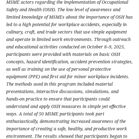
MSME actors regarding the implementation of Occupational
Safety and Health (OSH). The low level of awareness and
limited knowledge of MSMEs about the importance of OSH has
led to a high potential for workplace accidents, especially in
culinary, craft, and trade sectors that use simple equipment
and operate in limited work environments. Through outreach
and educational activities conducted on October 8–9, 2025,
participants were provided with materials on basic OSH
concepts, hazard identification, accident prevention strategies,
as well as training on the use of personal protective
equipment (PPE) and first aid for minor workplace incidents.
The methods used in this program included material
presentations, interactive discussions, simulations, and
hands-on practice to ensure that participants could
understand and apply OSH measures in simple yet effective
ways. A total of 50 MSME participants took part
enthusiastically, demonstrating increased awareness of the
importance of creating a safe, healthy, and productive work
environment. The results showed that participants began to