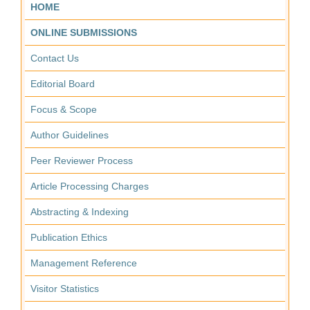
HOME
ONLINE SUBMISSIONS
Contact Us
Editorial Board
Focus & Scope
Author Guidelines
Peer Reviewer Process
Article Processing Charges
Abstracting & Indexing
Publication Ethics
Management Reference
Visitor Statistics