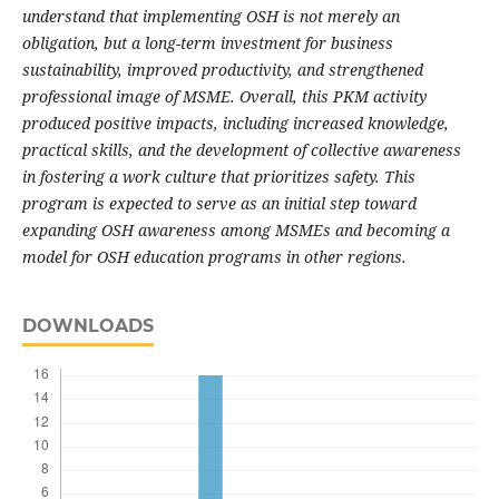
understand that implementing OSH is not merely an
obligation, but a long-term investment for business
sustainability, improved productivity, and strengthened
professional image of MSME. Overall, this PKM activity
produced positive impacts, including increased knowledge,
practical skills, and the development of collective awareness
in fostering a work culture that prioritizes safety. This
program is expected to serve as an initial step toward
expanding OSH awareness among MSMEs and becoming a
model for OSH education programs in other regions.
DOWNLOADS