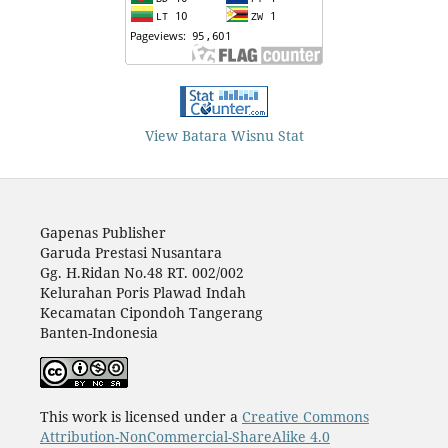
View Batara Wisnu Stat
Gapenas Publisher
Garuda Prestasi Nusantara
Gg. H.Ridan No.48 RT. 002/002
Kelurahan Poris Plawad Indah
Kecamatan Cipondoh Tangerang
Banten-Indonesia
This work is licensed under a
Creative Commons
Attribution-NonCommercial-ShareAlike 4.0