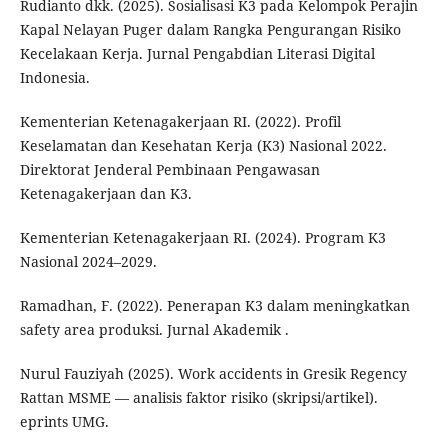
Rudianto dkk. (2025). Sosialisasi K3 pada Kelompok Perajin
Kapal Nelayan Puger dalam Rangka Pengurangan Risiko
Kecelakaan Kerja. Jurnal Pengabdian Literasi Digital
Indonesia.
Kementerian Ketenagakerjaan RI. (2022). Profil
Keselamatan dan Kesehatan Kerja (K3) Nasional 2022.
Direktorat Jenderal Pembinaan Pengawasan
Ketenagakerjaan dan K3.
Kementerian Ketenagakerjaan RI. (2024). Program K3
Nasional 2024–2029.
Ramadhan, F. (2022). Penerapan K3 dalam meningkatkan
safety area produksi. Jurnal Akademik .
Nurul Fauziyah (2025). Work accidents in Gresik Regency
Rattan MSME — analisis faktor risiko (skripsi/artikel).
eprints UMG.