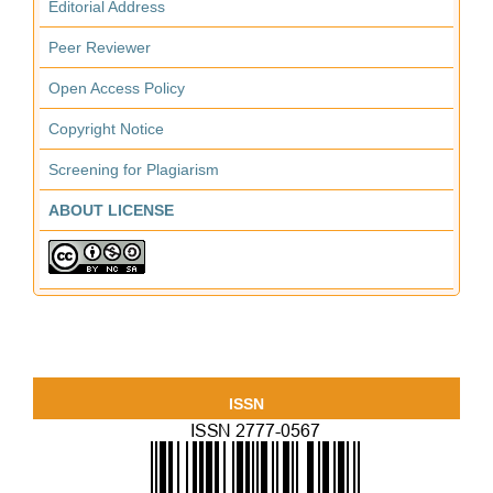
Editorial Address
Peer Reviewer
Open Access Policy
Copyright Notice
Screening for Plagiarism
ABOUT LICENSE
ISSN