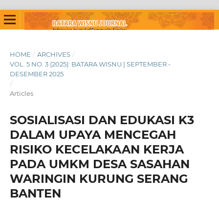
HOME
/
ARCHIVES
/
VOL. 5 NO. 3 (2025): BATARA WISNU | SEPTEMBER -
DESEMBER 2025
/
Articles
SOSIALISASI DAN EDUKASI K3
DALAM UPAYA MENCEGAH
RISIKO KECELAKAAN KERJA
PADA UMKM DESA SASAHAN
WARINGIN KURUNG SERANG
BANTEN