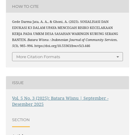
HOW TO CITE
Gede Darma Jata, A. A., & Ghoni, A. (2025). SOSIALISASI DAN
EDUKASI K3 DALAM UPAYA MENCEGAH RISIKO KECELAKAAN
KERJA PADA UMKM DESA SASAHAN WARINGIN KURUNG SERANG
BANTEN.
Batara Wisnu : Indonesian Journal of Community Services
,
5
(3), 985–994. https://doi.org/10.53363/bw.v5i3.446
More Citation Formats
ISSUE
Vol. 5 No. 3 (2025): Batara Wisnu | September -
Desember 2025
SECTION