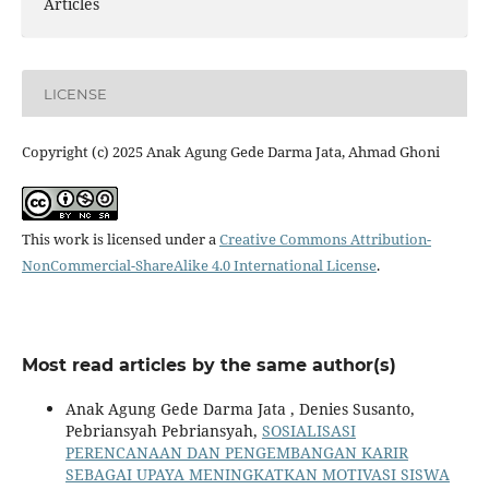
Articles
LICENSE
Copyright (c) 2025 Anak Agung Gede Darma Jata, Ahmad Ghoni
This work is licensed under a
Creative Commons Attribution-
NonCommercial-ShareAlike 4.0 International License
.
Most read articles by the same author(s)
Anak Agung Gede Darma Jata , Denies Susanto,
Pebriansyah Pebriansyah,
SOSIALISASI
PERENCANAAN DAN PENGEMBANGAN KARIR
SEBAGAI UPAYA MENINGKATKAN MOTIVASI SISWA