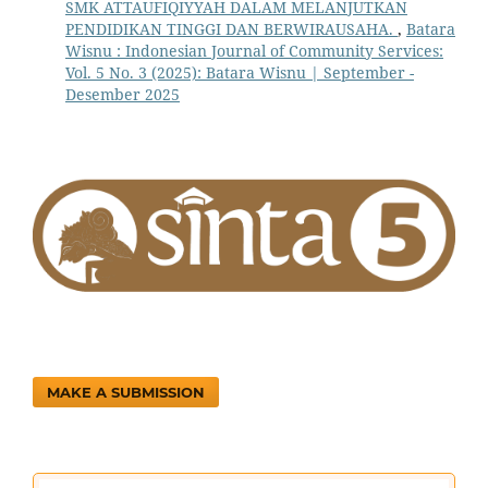
SMK ATTAUFIQIYYAH DALAM MELANJUTKAN
PENDIDIKAN TINGGI DAN BERWIRAUSAHA.
,
Batara
Wisnu : Indonesian Journal of Community Services:
Vol. 5 No. 3 (2025): Batara Wisnu | September -
Desember 2025
MAKE A SUBMISSION