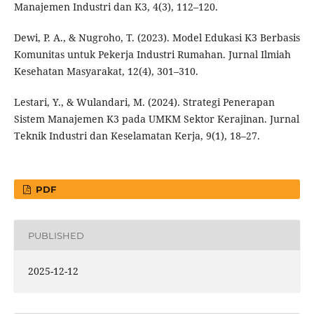
Manajemen Industri dan K3, 4(3), 112–120.
Dewi, P. A., & Nugroho, T. (2023). Model Edukasi K3 Berbasis
Komunitas untuk Pekerja Industri Rumahan. Jurnal Ilmiah
Kesehatan Masyarakat, 12(4), 301–310.
Lestari, Y., & Wulandari, M. (2024). Strategi Penerapan
Sistem Manajemen K3 pada UMKM Sektor Kerajinan. Jurnal
Teknik Industri dan Keselamatan Kerja, 9(1), 18–27.
PDF
PUBLISHED
2025-12-12