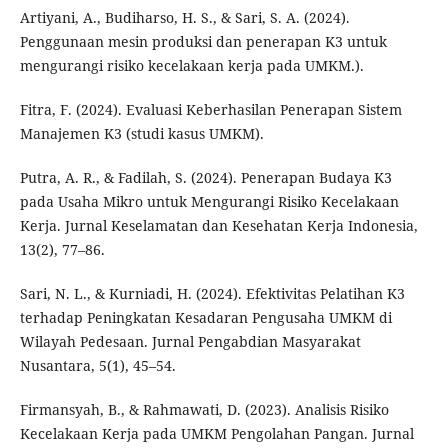
Artiyani, A., Budiharso, H. S., & Sari, S. A. (2024).
Penggunaan mesin produksi dan penerapan K3 untuk
mengurangi risiko kecelakaan kerja pada UMKM.).
Fitra, F. (2024). Evaluasi Keberhasilan Penerapan Sistem
Manajemen K3 (studi kasus UMKM).
Putra, A. R., & Fadilah, S. (2024). Penerapan Budaya K3
pada Usaha Mikro untuk Mengurangi Risiko Kecelakaan
Kerja. Jurnal Keselamatan dan Kesehatan Kerja Indonesia,
13(2), 77–86.
Sari, N. L., & Kurniadi, H. (2024). Efektivitas Pelatihan K3
terhadap Peningkatan Kesadaran Pengusaha UMKM di
Wilayah Pedesaan. Jurnal Pengabdian Masyarakat
Nusantara, 5(1), 45–54.
Firmansyah, B., & Rahmawati, D. (2023). Analisis Risiko
Kecelakaan Kerja pada UMKM Pengolahan Pangan. Jurnal