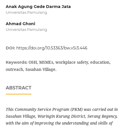
Anak Agung Gede Darma Jata
Universitas Pamulang
Ahmad Ghoni
Universitas Pamulang
DOI:
https://doi.org/10.53363/bw.v5i3.446
OSH, MSMEs, workplace safety, education,
Keywords:
outreach, Sasahan Village.
ABSTRACT
This Community Service Program (PKM) was carried out in
Sasahan Village, Waringin Kurung District, Serang Regency,
with the aim of improving the understanding and skills of