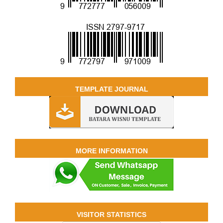
TEMPLATE JOURNAL
MORE INFORMATION
VISITOR STATISTICS